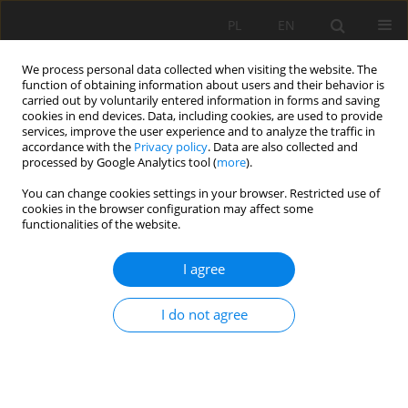
PL
EN
We process personal data collected when visiting the website. The
function of obtaining information about users and their behavior is
carried out by voluntarily entered information in forms and saving
cookies in end devices. Data, including cookies, are used to provide
services, improve the user experience and to analyze the traffic in
accordance with the
Privacy policy
. Data are also collected and
processed by Google Analytics tool (
more
).
You can change cookies settings in your browser. Restricted use of
cookies in the browser configuration may affect some
1/2025 vol. 24
functionalities of the website.
RESEARCH PAPER
I agree
Advantages of comprehensive
I do not agree
renovation of territorial
communities in Ukraine in the