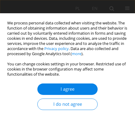
PL
EN
We process personal data collected when visiting the website. The
function of obtaining information about users and their behavior is
carried out by voluntarily entered information in forms and saving
cookies in end devices. Data, including cookies, are used to provide
services, improve the user experience and to analyze the traffic in
accordance with the
Privacy policy
. Data are also collected and
processed by Google Analytics tool (
more
).
You can change cookies settings in your browser. Restricted use of
cookies in the browser configuration may affect some
Author
Łukasz Marchel
functionalities of the website.
I agree
REVIEW PAPER
Geodata in science - a review of selected
I do not agree
scientific fields
Michal Apollo
,
Mateusz Jakubiak
,
Sorin Nistor
,
Paulina Lewińska
,
Artur
Krawczyk
,
Lukasz Borowski
,
Mariusz Specht
,
Karolina Krzykowska-
Piotrowska
,
Łukasz Marchel
,
Agnieszka Pęska-Siwik
,
Miroslav Kardoš
,
Kamil Maciuk