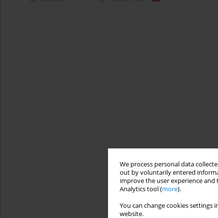
We process personal data collected
out by voluntarily entered informa
improve the user experience and t
Analytics tool (
more
).
You can change cookies settings in
website.