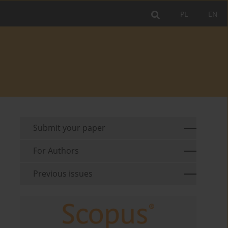
PL
EN
Submit your paper
For Authors
Previous issues