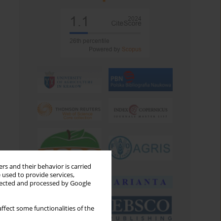
rs and their behavior is carried
 used to provide services,
llected and processed by Google
ffect some functionalities of the