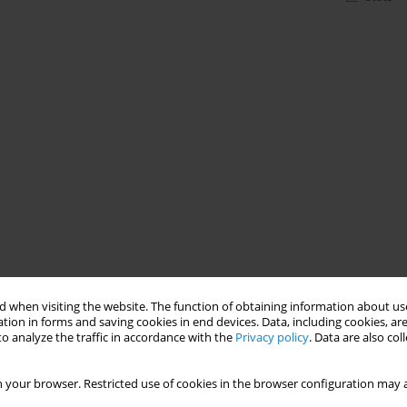
 when visiting the website. The function of obtaining information about use
tion in forms and saving cookies in end devices. Data, including cookies, are
o analyze the traffic in accordance with the
Privacy policy
. Data are also co
 your browser. Restricted use of cookies in the browser configuration may a