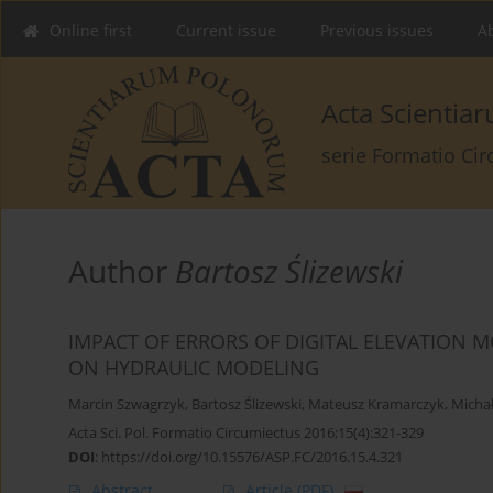
Online first
Current issue
Previous issues
Ab
Acta Scienti
serie Formatio Ci
Author
Bartosz Ślizewski
IMPACT OF ERRORS OF DIGITAL ELEVATION 
ON HYDRAULIC MODELING
Marcin Szwagrzyk
,
Bartosz Ślizewski
,
Mateusz Kramarczyk
,
Michał
Acta Sci. Pol. Formatio Circumiectus 2016;15(4):321-329
DOI
:
https://doi.org/10.15576/ASP.FC/2016.15.4.321
Abstract
Article
(PDF)