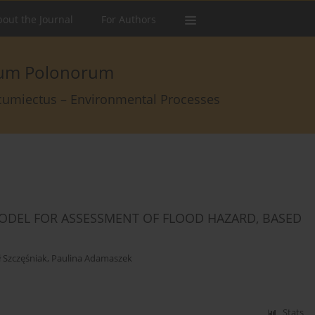
out the Journal
For Authors
arum Polonorum
rcumiectus – Environmental Processes
MODEL FOR ASSESSMENT OF FLOOD HAZARD, BASED
 Szczęśniak
,
Paulina Adamaszek
Stats