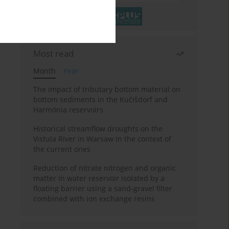
Most read
Month
Year
The impact of tributary bottom material on
bottom sediments in the Kučišdorf and
Harmónia reservoirs
Historical streamflow droughts on the
Vistula River in Warsaw in the context of
the current ones
Reduction of nitrate nitrogen and organic
matter in water reservoir isolated by a
floating barrier using a sand-gravel filter
combined with ion exchange resins