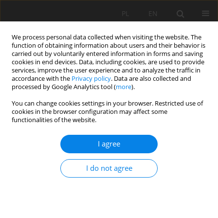
PL
EN
We process personal data collected when visiting the website. The
function of obtaining information about users and their behavior is
carried out by voluntarily entered information in forms and saving
cookies in end devices. Data, including cookies, are used to provide
services, improve the user experience and to analyze the traffic in
accordance with the
Privacy policy
. Data are also collected and
processed by Google Analytics tool (
more
).
You can change cookies settings in your browser. Restricted use of
cookies in the browser configuration may affect some
Author
Heba Abdelwahab
functionalities of the website.
I agree
RESEARCH PAPER
Mitigating water shortages and enhancing food
I do not agree
security through crop optimization: Insights from
the Eastern Nile Delta
Heba F. Abdelwahab
,
Abdelazim M. Negm
,
Elsayed M. Ramadan
,
Alban
Kuriqi
,
Ismail Abd-Elaty