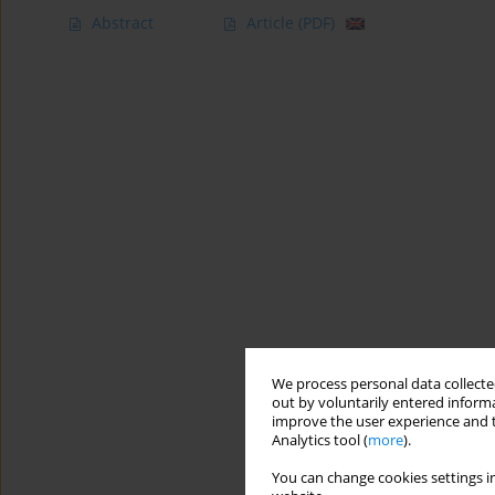
Abstract
Article
(PDF)
We process personal data collected
out by voluntarily entered informa
improve the user experience and t
Analytics tool (
more
).
You can change cookies settings in