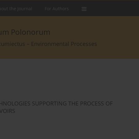
out the Journal
For Authors
arum Polonorum
rcumiectus – Environmental Processes
HNOLOGIES SUPPORTING THE PROCESS OF
VOIRS