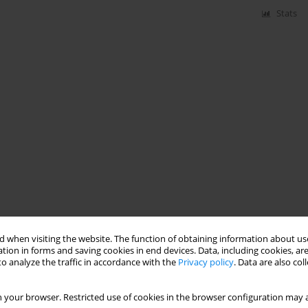
Stats
 when visiting the website. The function of obtaining information about use
tion in forms and saving cookies in end devices. Data, including cookies, are
o analyze the traffic in accordance with the
Privacy policy
. Data are also co
 your browser. Restricted use of cookies in the browser configuration may a