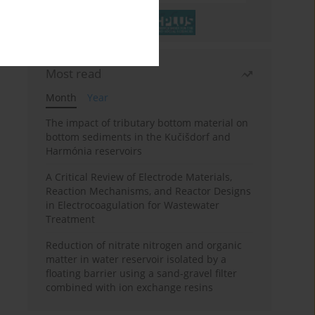
Most read
Month
Year
The impact of tributary bottom material on
bottom sediments in the Kučišdorf and
Harmónia reservoirs
A Critical Review of Electrode Materials,
Reaction Mechanisms, and Reactor Designs
in Electrocoagulation for Wastewater
Treatment
Reduction of nitrate nitrogen and organic
matter in water reservoir isolated by a
floating barrier using a sand-gravel filter
combined with ion exchange resins