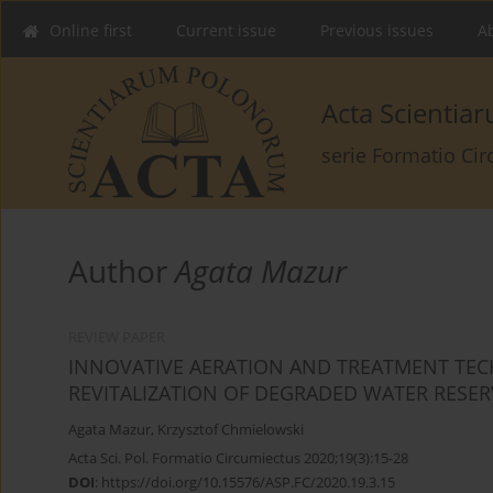
Online first
Current issue
Previous issues
Ab
Acta Scienti
serie Formatio Ci
Author
Agata Mazur
REVIEW PAPER
INNOVATIVE AERATION AND TREATMENT TEC
REVITALIZATION OF DEGRADED WATER RESER
Agata Mazur
,
Krzysztof Chmielowski
Acta Sci. Pol. Formatio Circumiectus 2020;19(3):15-28
DOI
:
https://doi.org/10.15576/ASP.FC/2020.19.3.15