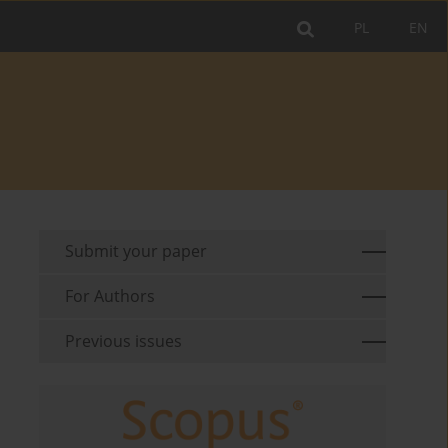
PL
EN
Submit your paper
For Authors
Previous issues