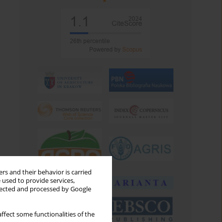
rs and their behavior is carried
 used to provide services,
llected and processed by Google
ffect some functionalities of the