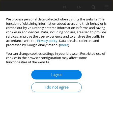
PL
EN
We process personal data collected when visiting the website. The
function of obtaining information about users and their behavior is
carried out by voluntarily entered information in forms and saving
cookies in end devices. Data, including cookies, are used to provide
services, improve the user experience and to analyze the traffic in
accordance with the
Privacy policy
. Data are also collected and
processed by Google Analytics tool (
more
).
You can change cookies settings in your browser. Restricted use of
cookies in the browser configuration may affect some
Author
Cupak Agnieszka
functionalities of the website.
I agree
ASSESSMENT OF THE TECHNICAL STATE OF THE
WEIR AT SZCZYGLICE ON THE RUDAWA RIVER
I do not agree
Michalec Bogusław
,
Cupak Agnieszka
,
Tarnawski Marek
,
Wałęga
Andrzej
Acta Sci. Pol. Formatio Circumiectus 2017;16(4):5-12
DOI
:
https://doi.org/10.15576/ASP.FC/2017.16.4.5