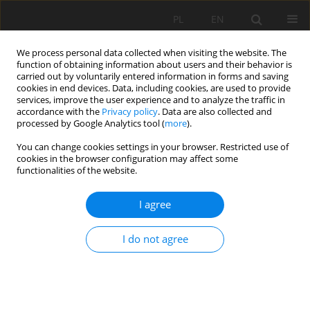
PL
EN
We process personal data collected when visiting the website. The
function of obtaining information about users and their behavior is
carried out by voluntarily entered information in forms and saving
cookies in end devices. Data, including cookies, are used to provide
services, improve the user experience and to analyze the traffic in
accordance with the
Privacy policy
. Data are also collected and
processed by Google Analytics tool (
more
).
You can change cookies settings in your browser. Restricted use of
cookies in the browser configuration may affect some
Author
Bożena Łukasik
functionalities of the website.
I agree
RESEARCH PAPER
THE WARTA RIVER VALLEY IN THE DĘBINA AREA
I do not agree
OF POZNAŃ – CHANGES IN LAND COVER AND
LAND USE IN THE CONTEXT OF NATURAL ASSETS
AND LANDSCAPE QUALITIES
Bożena Łukasik
,
Agnieszka Wilkaniec
,
Agnieszka Targońska