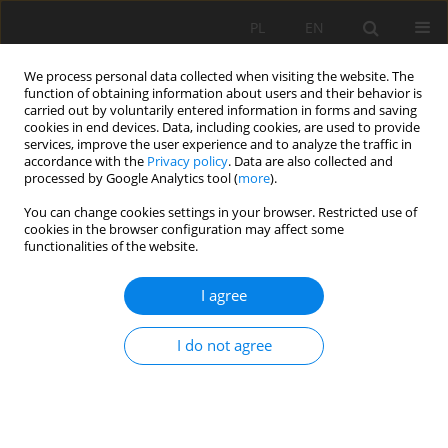
PL
EN
We process personal data collected when visiting the website. The
function of obtaining information about users and their behavior is
carried out by voluntarily entered information in forms and saving
cookies in end devices. Data, including cookies, are used to provide
services, improve the user experience and to analyze the traffic in
accordance with the
Privacy policy
. Data are also collected and
processed by Google Analytics tool (
more
).
You can change cookies settings in your browser. Restricted use of
cookies in the browser configuration may affect some
Author
Ewa Szczepanik
functionalities of the website.
RESEARCH PAPER
I agree
Designing a transparent hydrogel-based soil
substitute for precision agriculture applications
I do not agree
Piotr Szatkowski
,
Marcin Niemiec
,
Ewa Szczepanik
,
Julita Szczecina
,
Jacek Gralewski
,
Monika Komorowska
,
Adilet Mamyrbayev
,
Agata
Krakowska
,
Joanna Zontek-Wilkowska
,
Edyta Molik
Acta Sci. Pol. Formatio Circumiectus 2025;24(1):63-83