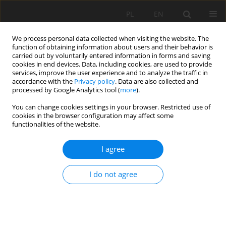
PL
EN
We process personal data collected when visiting the website. The
function of obtaining information about users and their behavior is
carried out by voluntarily entered information in forms and saving
cookies in end devices. Data, including cookies, are used to provide
services, improve the user experience and to analyze the traffic in
accordance with the
Privacy policy
. Data are also collected and
processed by Google Analytics tool (
more
).
You can change cookies settings in your browser. Restricted use of
cookies in the browser configuration may affect some
Author
Ewa Wąsik
functionalities of the website.
RESEARCH PAPER
I agree
ASSESSMENT OF EFFICIENCY OF RURAL SEWAGE
TREATMENT PLANT WITH BIOREACTOR
I do not agree
Agnieszka Cupak
,
Krzysztof Chmielowski
,
Piotr Bugajski
,
Ewa Dacewicz
Acta Sci. Pol. Formatio Circumiectus 2019;18(1):137-143
DOI
:
https://doi.org/10.15576/ASP.FC/2019.18.1.137
Stats