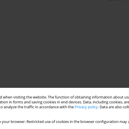
 when visiting the website. The function of obtaining information about use
tion in forms and saving cookies in end devices. Data, including cookies, are
o analyze the traffic in accordance with the
Privacy policy
. Data are also co
 your browser. Restricted use of cookies in the browser configuration may a