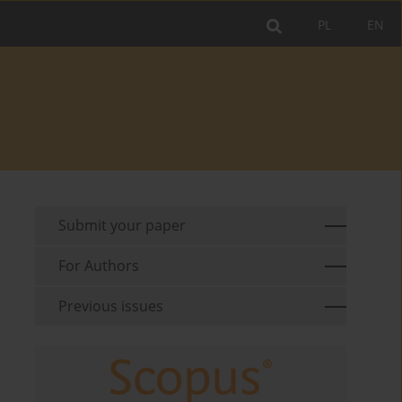
PL
EN
Submit your paper
For Authors
Previous issues