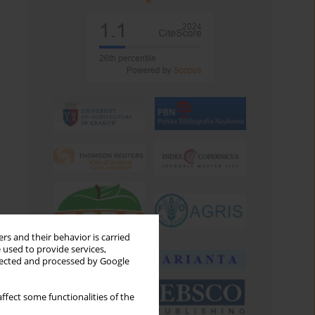
rs and their behavior is carried
 used to provide services,
llected and processed by Google
ffect some functionalities of the