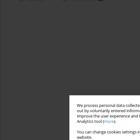
We process personal data collected
out by voluntarily entered informa
improve the user experience and t
Analytics tool (
more
).
You can change cookies settings in
website.