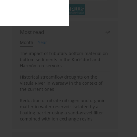
Most read
Month
Year
The impact of tributary bottom material on
bottom sediments in the Kučišdorf and
Harmónia reservoirs
Historical streamflow droughts on the
Vistula River in Warsaw in the context of
the current ones
Reduction of nitrate nitrogen and organic
matter in water reservoir isolated by a
floating barrier using a sand-gravel filter
combined with ion exchange resins