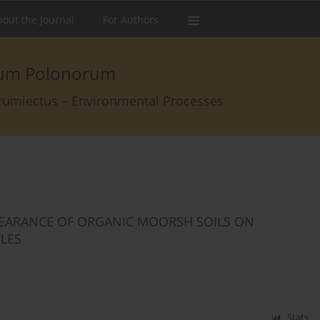
out the Journal
For Authors
arum Polonorum
rcumiectus – Environmental Processes
PEARANCE OF ORGANIC MOORSH SOILS ON
ILES
Stats