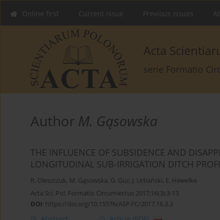
Online first
Current issue
Previous issues
Ab
Acta Scienti
serie Formatio Ci
Author
M. Gąsowska
THE INFLUENCE OF SUBSIDENCE AND DISAP
LONGITUDINAL SUB-IRRIGATION DITCH PROF
R. Oleszczuk
,
M. Gąsowska
,
G. Guz
,
J. Urbański
,
E. Hewelke
Acta Sci. Pol. Formatio Circumiectus 2017;16(3):3-13
DOI
:
https://doi.org/10.15576/ASP.FC/2017.16.3.3
Abstract
Article
(PDF)