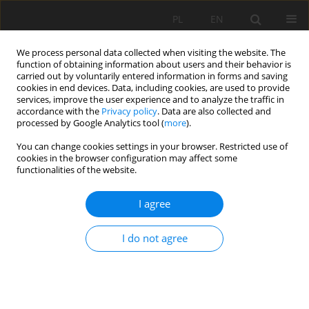
PL
EN
We process personal data collected when visiting the website. The
function of obtaining information about users and their behavior is
carried out by voluntarily entered information in forms and saving
cookies in end devices. Data, including cookies, are used to provide
services, improve the user experience and to analyze the traffic in
accordance with the
Privacy policy
. Data are also collected and
processed by Google Analytics tool (
more
).
You can change cookies settings in your browser. Restricted use of
cookies in the browser configuration may affect some
Author
Igor Gallay
functionalities of the website.
I agree
WOOD PASTURES IN CENTRAL SLOVAKIA –
COLLAPSE OF A TRADITIONAL LAND USE FORM
I do not agree
Michal Wiezik
,
Tomáš Lepeška
,
Igor Gallay
,
Juraj Modranský
,
Branislav
Olah
,
Adela Wieziková
Acta Sci. Pol. Formatio Circumiectus 2018;17(4):109-119
DOI
:
https://doi.org/10.15576/ASP.FC/2018.17.4.109