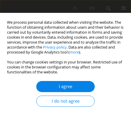
PL
EN
We process personal data collected when visiting the website. The
function of obtaining information about users and their behavior is
carried out by voluntarily entered information in forms and saving
cookies in end devices. Data, including cookies, are used to provide
services, improve the user experience and to analyze the traffic in
accordance with the
Privacy policy
. Data are also collected and
processed by Google Analytics tool (
more
).
You can change cookies settings in your browser. Restricted use of
cookies in the browser configuration may affect some
Author
Renata Gamrat
functionalities of the website.
I agree
FLORAL AND PHYTOSOCIOLOGICAL DIVERSITY OF
SELECTED LAWNS IN THE CITY OF SZCZECIN
I do not agree
Renata Gamrat
,
Edyta Saran
Acta Sci. Pol. Formatio Circumiectus 2018;17(2):69-77
DOI
:
https://doi.org/10.15576/ASP.FC/2018.17.2.69
Stats