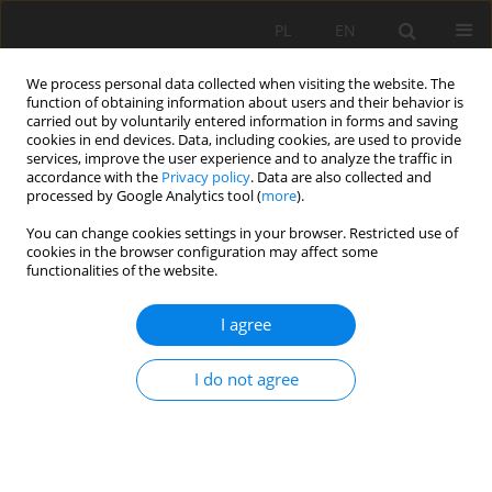
PL
EN
We process personal data collected when visiting the website. The
function of obtaining information about users and their behavior is
carried out by voluntarily entered information in forms and saving
cookies in end devices. Data, including cookies, are used to provide
services, improve the user experience and to analyze the traffic in
accordance with the
Privacy policy
. Data are also collected and
processed by Google Analytics tool (
more
).
You can change cookies settings in your browser. Restricted use of
cookies in the browser configuration may affect some
Author
Daniel Grabowski
functionalities of the website.
I agree
DETERMINATION OF BANKFULL DISCHARGE IN
THE REACH OF THE POWA RIVER
I do not agree
Joanna Wicher-Dysarz
,
Tomasz Dysarz
,
Joanna Jaskuła
,
Mariusz Sojka
,
Daniel Grabowski
Acta Sci. Pol. Formatio Circumiectus 2016;15(4):383-394
DOI
:
https://doi.org/10.15576/ASP.FC/2016.15.4.383