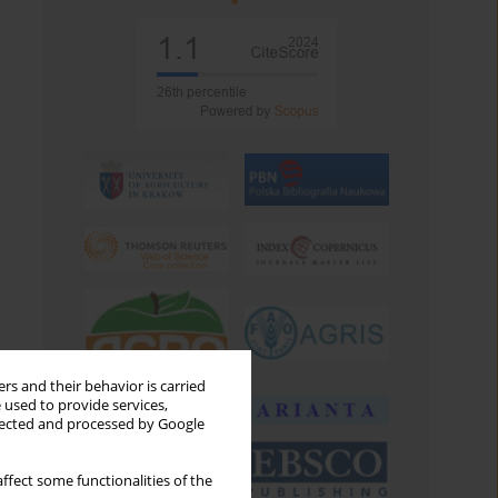
rs and their behavior is carried
 used to provide services,
llected and processed by Google
ffect some functionalities of the