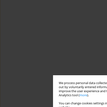
We process personal data collected
out by voluntarily entered informa
improve the user experience and t
Analytics tool (
more
).
You can change cookies settings in