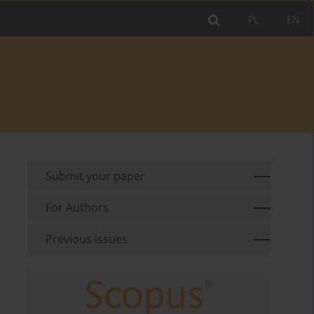
PL
EN
Submit your paper
For Authors
Previous issues