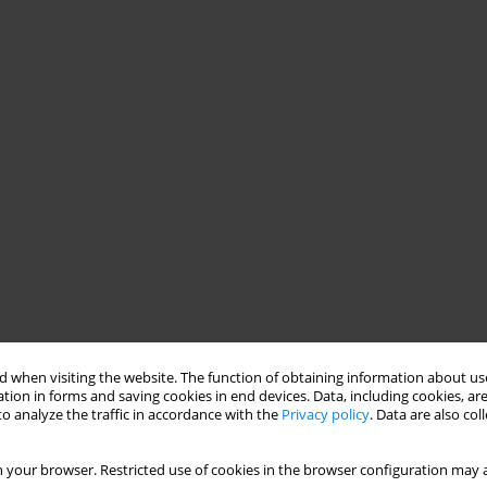
 when visiting the website. The function of obtaining information about use
tion in forms and saving cookies in end devices. Data, including cookies, are
o analyze the traffic in accordance with the
Privacy policy
. Data are also co
 your browser. Restricted use of cookies in the browser configuration may a