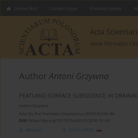
Online first
Current issue
Previous issues
Ab
Acta Scienti
serie Formatio Ci
Author
Antoni Grzywna
PEATLAND SURFACE SUBSIDENCE IN DRAINAG
Antoni Grzywna
Acta Sci. Pol. Formatio Circumiectus 2016;15(1):81-89
DOI
:
https://doi.org/10.15576/ASP.FC/2016.15.1.81
Abstract
Article
(PDF)