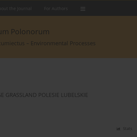
out the Journal
For Authors
arum Polonorum
rcumiectus – Environmental Processes
E GRASSLAND POLESIE LUBELSKIE
Stats