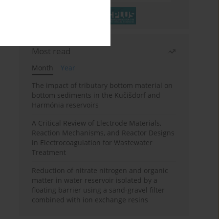
Most read
Month
Year
The impact of tributary bottom material on
bottom sediments in the Kučišdorf and
Harmónia reservoirs
A Critical Review of Electrode Materials,
Reaction Mechanisms, and Reactor Designs
in Electrocoagulation for Wastewater
Treatment
Reduction of nitrate nitrogen and organic
matter in water reservoir isolated by a
floating barrier using a sand-gravel filter
combined with ion exchange resins