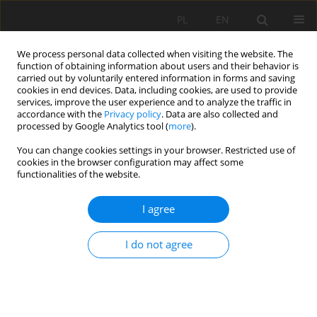
PL
EN
We process personal data collected when visiting the website. The
function of obtaining information about users and their behavior is
carried out by voluntarily entered information in forms and saving
cookies in end devices. Data, including cookies, are used to provide
services, improve the user experience and to analyze the traffic in
accordance with the
Privacy policy
. Data are also collected and
processed by Google Analytics tool (
more
).
You can change cookies settings in your browser. Restricted use of
cookies in the browser configuration may affect some
Author
Tatiana Guseva
functionalities of the website.
I agree
RESEARCH PAPER
The impact of the meteorological factors on the
I do not agree
calculation of crops water consumption and
vertical moisture exchange in soil.
Krystyna Bryś
,
Yury Anatolevich Mazhayskiy
,
Tatiana Mikhailovna
Guseva
,
Artem Andreevich Pavlov