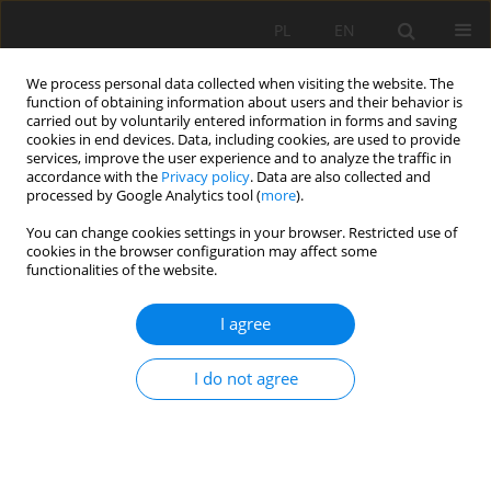
PL
EN
We process personal data collected when visiting the website. The
function of obtaining information about users and their behavior is
carried out by voluntarily entered information in forms and saving
cookies in end devices. Data, including cookies, are used to provide
services, improve the user experience and to analyze the traffic in
accordance with the
Privacy policy
. Data are also collected and
processed by Google Analytics tool (
more
).
You can change cookies settings in your browser. Restricted use of
cookies in the browser configuration may affect some
Author
Huma Qureshi
functionalities of the website.
I agree
RESEARCH PAPER
Phytotoxic Activity of Bioactive Compounds from
I do not agree
Four Plants against Selected Weeds in Agriculture
Tauseef Anwar
,
Huma Qureshi
Acta Sci. Pol. Formatio Circumiectus 2021;20(1):33-42
DOI
:
https://doi.org/10.15576/ASP.FC/2021.20.1.33