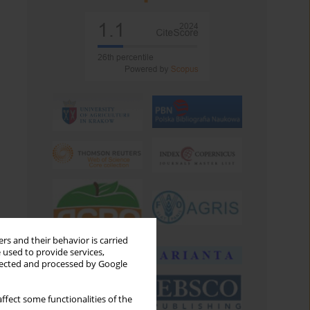
rs and their behavior is carried
 used to provide services,
llected and processed by Google
ffect some functionalities of the