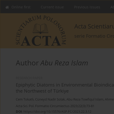
Online first
Current issue
Previous issues
Ab
Acta Scienti
serie Formatio Ci
Author
Abu Reza Islam
RESEARCH PAPER
Epiphytic Diatoms in Environmental Bioindicat
the Northwest of Türkiye
Cem Tokatlı
,
Cüneyd Nadir Solak
,
Abu Reza Towfiqul Islam
,
Ahmet
Acta Sci. Pol. Formatio Circumiectus 2023;22(3):73-81
DOI
:
https://doi.org/10.15576/ASP.FC/2023.22.3.12