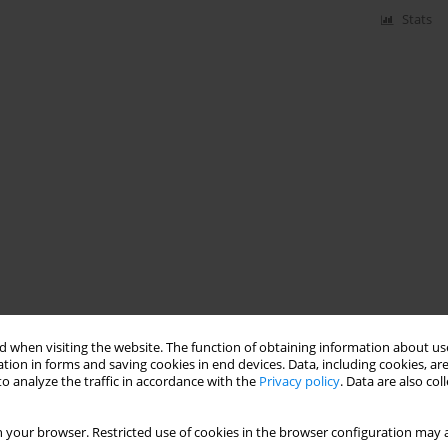
Stats
 when visiting the website. The function of obtaining information about use
tion in forms and saving cookies in end devices. Data, including cookies, are
o analyze the traffic in accordance with the
Privacy policy
. Data are also co
 your browser. Restricted use of cookies in the browser configuration may a