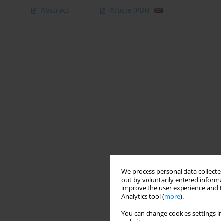
Abstract
Article
(PDF)
We process personal data collected
out by voluntarily entered informa
improve the user experience and t
Analytics tool (
more
).
You can change cookies settings in