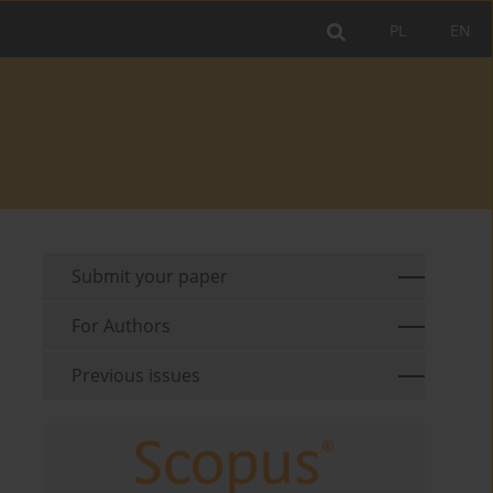
PL
EN
Submit your paper
For Authors
Previous issues