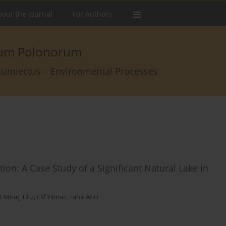
out the Journal
For Authors
arum Polonorum
rcumiectus – Environmental Processes
ion: A Case Study of a Significant Natural Lake in
 Miraç Titiz
,
Elif Yılmaz
,
Tahir Atıcı