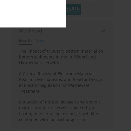
Most read
Month
Year
The impact of tributary bottom material on
bottom sediments in the Kučišdorf and
Harmónia reservoirs
A Critical Review of Electrode Materials,
Reaction Mechanisms, and Reactor Designs
in Electrocoagulation for Wastewater
Treatment
Reduction of nitrate nitrogen and organic
matter in water reservoir isolated by a
floating barrier using a sand-gravel filter
combined with ion exchange resins