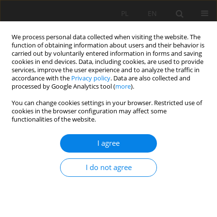
PL
EN
We process personal data collected when visiting the website. The
function of obtaining information about users and their behavior is
carried out by voluntarily entered information in forms and saving
cookies in end devices. Data, including cookies, are used to provide
services, improve the user experience and to analyze the traffic in
accordance with the
Privacy policy
. Data are also collected and
processed by Google Analytics tool (
more
).
You can change cookies settings in your browser. Restricted use of
cookies in the browser configuration may affect some
Author
Jacek Kostuch
functionalities of the website.
I agree
NEW RETENTION RESERVOIR JAGODNO
I do not agree
Jacek Kostuch
,
Ryszard Kostuch
,
Krzysztof Maślanka
Acta Sci. Pol. Formatio Circumiectus 2016;15(4):143-152
DOI
:
https://doi.org/10.15576/ASP.FC/2016.15.4.143
Stats