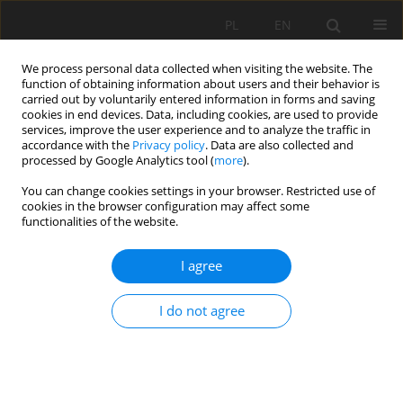
PL
EN
We process personal data collected when visiting the website. The
function of obtaining information about users and their behavior is
carried out by voluntarily entered information in forms and saving
cookies in end devices. Data, including cookies, are used to provide
services, improve the user experience and to analyze the traffic in
accordance with the
Privacy policy
. Data are also collected and
processed by Google Analytics tool (
more
).
You can change cookies settings in your browser. Restricted use of
cookies in the browser configuration may affect some
Author
Mirosław Janowski
functionalities of the website.
I agree
WATER TREATMENT IN AN INTEGRATED
COAGULATION–MICROFILTRATION SYSTEM, AS
I do not agree
ILLUSTRATED WITH THE EXAMPLE OF THE WATER
TREATMENT PLANT IN JAROSŁAW
Ewa Dacewicz
,
Mirosław Janowski
Acta Sci. Pol. Formatio Circumiectus 2018;17(2):57-67