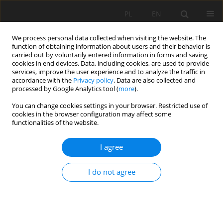
PL
EN
We process personal data collected when visiting the website. The
function of obtaining information about users and their behavior is
carried out by voluntarily entered information in forms and saving
cookies in end devices. Data, including cookies, are used to provide
services, improve the user experience and to analyze the traffic in
accordance with the
Privacy policy
. Data are also collected and
processed by Google Analytics tool (
more
).
You can change cookies settings in your browser. Restricted use of
cookies in the browser configuration may affect some
Author
Karolina Antoniuk
functionalities of the website.
I agree
THE RESULTS OF INVENTORY AND THE
REVALORISATION CONCEPT OF A HISTORICAL
I do not agree
PALACE AND PARK COMPLEX IN MIĘDZYRZEC
PODLASKI (LUBELSKIE VOIVODESHIP)
Marek Dąbski
,
Margot Dudkiewicz
,
Wojciech Durlak
,
Karolina Antoniuk
,
Elżbieta Pogroszewska