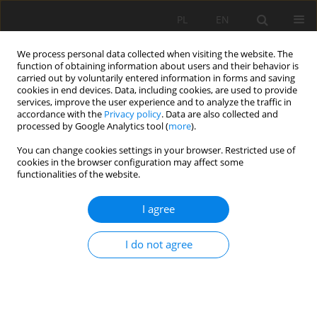
PL
EN
We process personal data collected when visiting the website. The
function of obtaining information about users and their behavior is
carried out by voluntarily entered information in forms and saving
cookies in end devices. Data, including cookies, are used to provide
services, improve the user experience and to analyze the traffic in
accordance with the
Privacy policy
. Data are also collected and
processed by Google Analytics tool (
more
).
You can change cookies settings in your browser. Restricted use of
cookies in the browser configuration may affect some
Author
Karolina Antoniuk
functionalities of the website.
I agree
THE RESULTS OF INVENTORY AND THE
REVALORISATION CONCEPT OF A HISTORICAL
I do not agree
PALACE AND PARK COMPLEX IN MIĘDZYRZEC
PODLASKI (LUBELSKIE VOIVODESHIP)
Marek Dąbski
,
Margot Dudkiewicz
,
Wojciech Durlak
,
Karolina Antoniuk
,
Elżbieta Pogroszewska