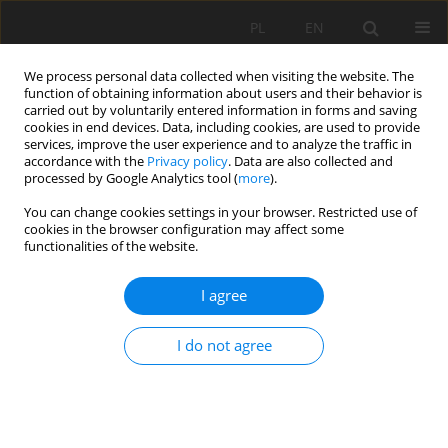
PL
EN
We process personal data collected when visiting the website. The
function of obtaining information about users and their behavior is
carried out by voluntarily entered information in forms and saving
cookies in end devices. Data, including cookies, are used to provide
services, improve the user experience and to analyze the traffic in
accordance with the
Privacy policy
. Data are also collected and
processed by Google Analytics tool (
more
).
You can change cookies settings in your browser. Restricted use of
cookies in the browser configuration may affect some
Author
Maliwina Kozek
functionalities of the website.
I agree
SELECTED CHARACTERISTICS OF HYDROLOGICAL
DROUGHT PROGRESSION IN THE UPPER WARTA
I do not agree
RIVER CATCHMENT
Maliwina Kozek
,
Edmund Tomaszewski
Acta Sci. Pol. Formatio Circumiectus 2018;17(3):77-87
DOI
:
https://doi.org/10.15576/ASP.FC/2018.17.3.77