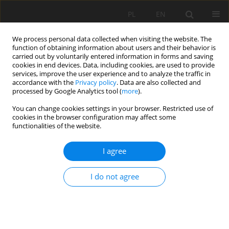
PL
EN
We process personal data collected when visiting the website. The
function of obtaining information about users and their behavior is
carried out by voluntarily entered information in forms and saving
cookies in end devices. Data, including cookies, are used to provide
services, improve the user experience and to analyze the traffic in
accordance with the
Privacy policy
. Data are also collected and
processed by Google Analytics tool (
more
).
You can change cookies settings in your browser. Restricted use of
cookies in the browser configuration may affect some
Author
Klaudia Kryniecka
functionalities of the website.
I agree
RESEARCH PAPER
USE OF SENTINEL-2 IMAGES FOR THE DETECTION
I do not agree
OF SANDBARS ALONG THE LOWER VISTULA
Klaudia Oktawia Kryniecka
,
Artur Magnuszewski
Acta Sci. Pol. Formatio Circumiectus 2020;19(2):23-33
DOI
:
https://doi.org/10.15576/ASP.FC/2020.19.2.23