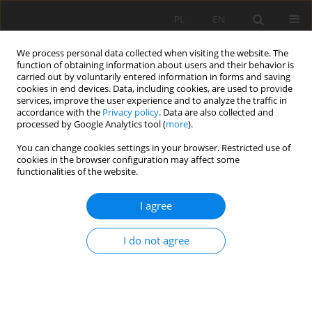
PL
EN
We process personal data collected when visiting the website. The
function of obtaining information about users and their behavior is
carried out by voluntarily entered information in forms and saving
cookies in end devices. Data, including cookies, are used to provide
services, improve the user experience and to analyze the traffic in
accordance with the
Privacy policy
. Data are also collected and
processed by Google Analytics tool (
more
).
You can change cookies settings in your browser. Restricted use of
cookies in the browser configuration may affect some
Author
Justyna Kubicz
functionalities of the website.
RESEARCH PAPER
I agree
GROUNDWATER LEVEL ANALISYS IN REACTION
TO METEOROLOGICAL DROUGHT PERIODS,
I do not agree
USING SPI AND STI
Justyna Kubicz
Acta Sci. Pol. Formatio Circumiectus 2019;18(4):103-112
DOI
:
https://doi.org/10.15576/ASP.FC/2019.18.4.103