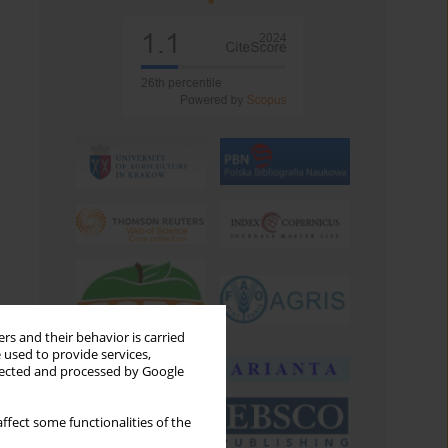
rs and their behavior is carried
 used to provide services,
llected and processed by Google
ffect some functionalities of the