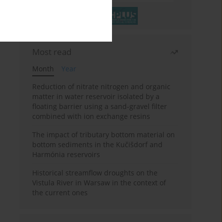
Most read
Month
Year
Reduction of nitrate nitrogen and organic
matter in water reservoir isolated by a
floating barrier using a sand-gravel filter
combined with ion exchange resins
The impact of tributary bottom material on
bottom sediments in the Kučišdorf and
Harmónia reservoirs
Historical streamflow droughts on the
Vistula River in Warsaw in the context of
the current ones