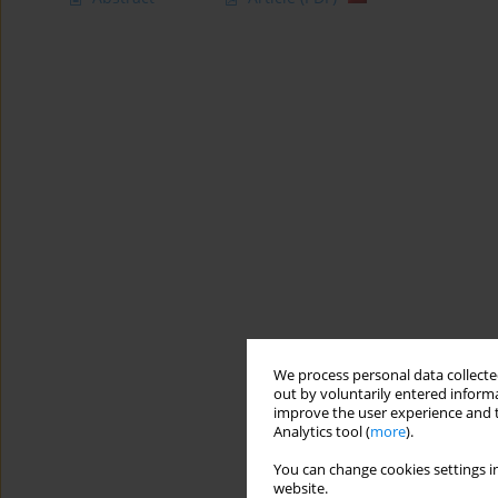
We process personal data collected
out by voluntarily entered informa
improve the user experience and t
Analytics tool (
more
).
You can change cookies settings in
website.