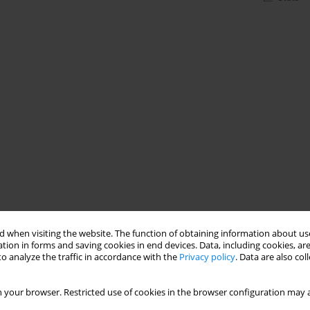
 when visiting the website. The function of obtaining information about use
tion in forms and saving cookies in end devices. Data, including cookies, are
o analyze the traffic in accordance with the
Privacy policy
. Data are also co
 your browser. Restricted use of cookies in the browser configuration may a