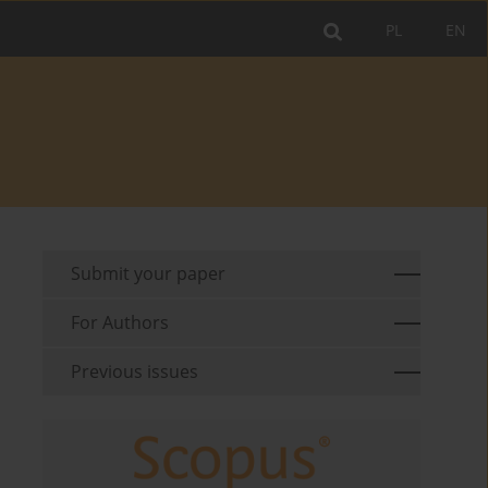
PL
EN
Submit your paper
For Authors
Previous issues