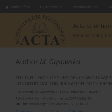
Online first
Current issue
Previous issues
Ab
Acta Scienti
serie Formatio Ci
Author
M. Gąsowska
THE INFLUENCE OF SUBSIDENCE AND DISAP
LONGITUDINAL SUB-IRRIGATION DITCH PROF
R. Oleszczuk
,
M. Gąsowska
,
G. Guz
,
J. Urbański
,
E. Hewelke
Acta Sci. Pol. Formatio Circumiectus 2017;16(3):3-13
DOI
:
https://doi.org/10.15576/ASP.FC/2017.16.3.3
Abstract
Article
(PDF)