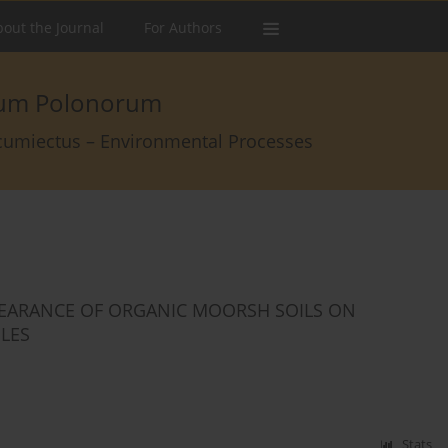
out the Journal
For Authors
arum Polonorum
rcumiectus – Environmental Processes
PEARANCE OF ORGANIC MOORSH SOILS ON
ILES
Stats