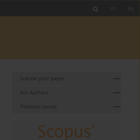
PL
EN
Submit your paper
For Authors
Previous issues