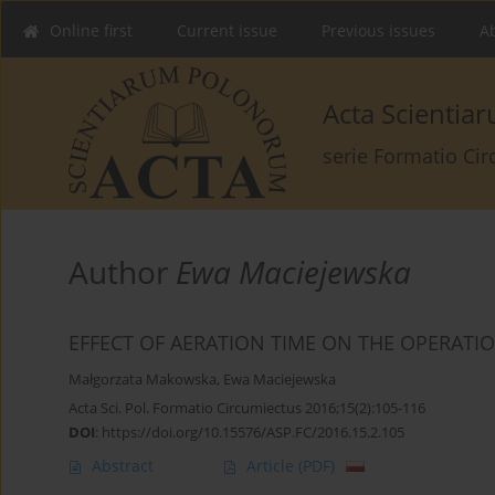
Online first
Current issue
Previous issues
Ab
Acta Scienti
serie Formatio Ci
Author
Ewa Maciejewska
EFFECT OF AERATION TIME ON THE OPERATI
Małgorzata Makowska
,
Ewa Maciejewska
Acta Sci. Pol. Formatio Circumiectus 2016;15(2):105-116
DOI
:
https://doi.org/10.15576/ASP.FC/2016.15.2.105
Abstract
Article
(PDF)