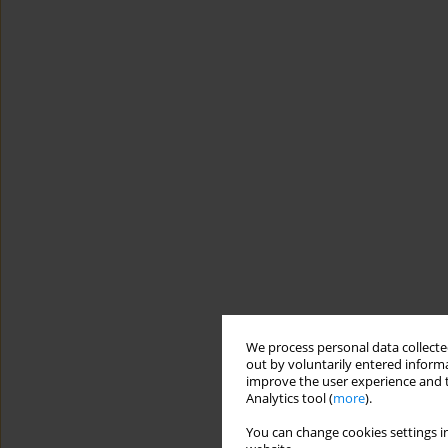
We process personal data collected
out by voluntarily entered informa
improve the user experience and t
Analytics tool (
more
).
You can change cookies settings in