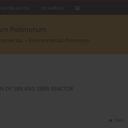
out the Journal
For Authors
arum Polonorum
rcumiectus – Environmental Processes
ON OF SBR AND SBBR REACTOR
Stats