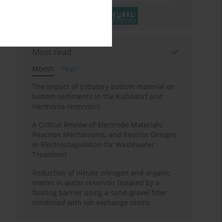
Most read
Month
Year
The impact of tributary bottom material on
bottom sediments in the Kučišdorf and
Harmónia reservoirs
A Critical Review of Electrode Materials,
Reaction Mechanisms, and Reactor Designs
in Electrocoagulation for Wastewater
Treatment
Reduction of nitrate nitrogen and organic
matter in water reservoir isolated by a
floating barrier using a sand-gravel filter
combined with ion exchange resins