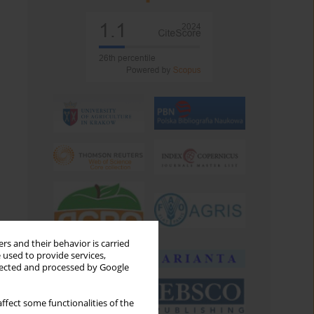
rs and their behavior is carried
 used to provide services,
llected and processed by Google
ffect some functionalities of the