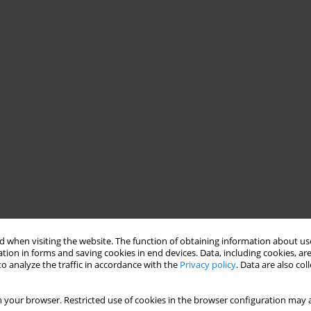
 when visiting the website. The function of obtaining information about use
tion in forms and saving cookies in end devices. Data, including cookies, are
o analyze the traffic in accordance with the
Privacy policy
. Data are also co
 your browser. Restricted use of cookies in the browser configuration may a