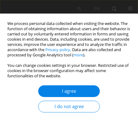
PL
EN
We process personal data collected when visiting the website. The
function of obtaining information about users and their behavior is
carried out by voluntarily entered information in forms and saving
cookies in end devices. Data, including cookies, are used to provide
services, improve the user experience and to analyze the traffic in
accordance with the
Privacy policy
. Data are also collected and
processed by Google Analytics tool (
more
).
You can change cookies settings in your browser. Restricted use of
cookies in the browser configuration may affect some
Author
Marek Bodziony
functionalities of the website.
RESEARCH PAPER
I agree
TEMPORAL AND SPATIAL RAINFALL VARIABILITY
IN THE URBANIZED AREA OF CRACOW
I do not agree
Elżbieta Jarosińska
,
Marek Bodziony
Acta Sci. Pol. Formatio Circumiectus 2019;18(3):43-55
DOI
:
https://doi.org/10.15576/ASP.FC/2019.18.3.43
Stats