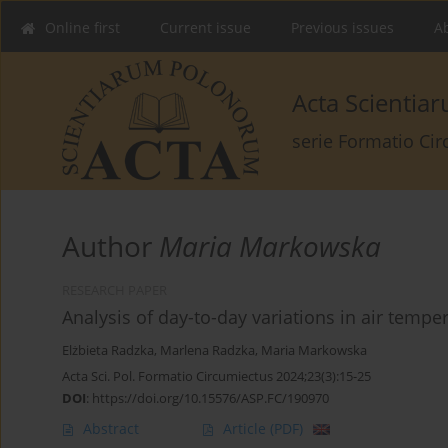
Online first
Current issue
Previous issues
Ab
Acta Scienti
serie Formatio Ci
Author
Maria Markowska
RESEARCH PAPER
Analysis of day-to-day variations in air temper
Elżbieta Radzka
,
Marlena Radzka
,
Maria Markowska
Acta Sci. Pol. Formatio Circumiectus 2024;23(3):15-25
DOI
:
https://doi.org/10.15576/ASP.FC/190970
Abstract
Article
(PDF)