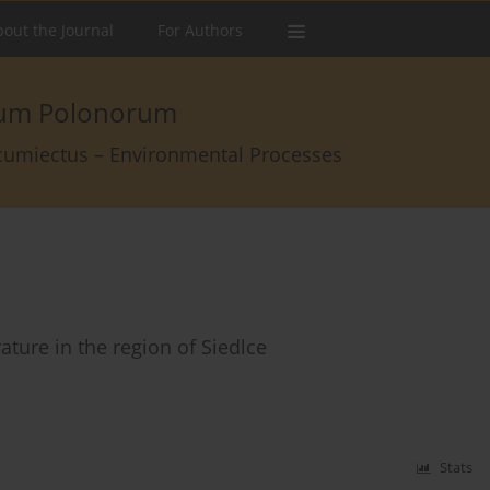
out the Journal
For Authors
arum Polonorum
rcumiectus – Environmental Processes
ature in the region of Siedlce
Stats