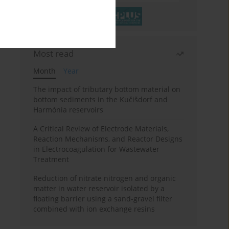
Most read
Month
Year
The impact of tributary bottom material on
bottom sediments in the Kučišdorf and
Harmónia reservoirs
A Critical Review of Electrode Materials,
Reaction Mechanisms, and Reactor Designs
in Electrocoagulation for Wastewater
Treatment
Reduction of nitrate nitrogen and organic
matter in water reservoir isolated by a
floating barrier using a sand-gravel filter
combined with ion exchange resins