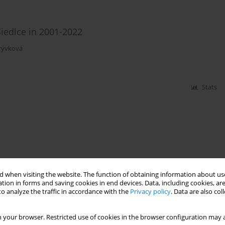
Siedlce in 2001-2022
krývková
Stats
 when visiting the website. The function of obtaining information about use
tion in forms and saving cookies in end devices. Data, including cookies, are
o analyze the traffic in accordance with the
Privacy policy
. Data are also co
 your browser. Restricted use of cookies in the browser configuration may a