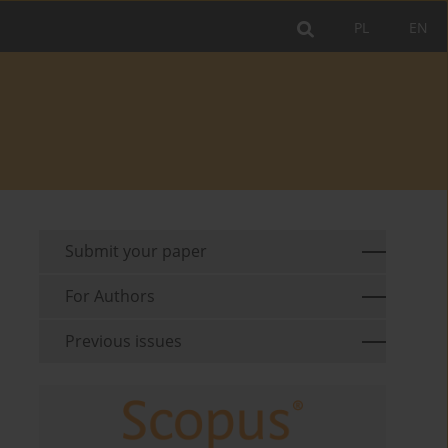
PL
EN
Submit your paper
For Authors
Previous issues