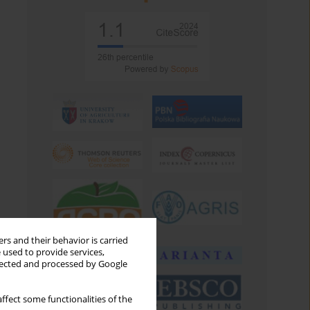
rs and their behavior is carried
 used to provide services,
llected and processed by Google
ffect some functionalities of the