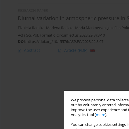
RESEARCH PAPER
Diurnal variation in atmospheric pressure in 
Elzbieta Radzka
,
Marlena Radzka
,
Maria Markowska
,
Jozefína Po
Acta Sci. Pol. Formatio Circumiectus 2023;22(3):3-10
DOI
:
https://doi.org/10.15576/ASP.FC/2023.22.3.07
Abstract
Article
(PDF)
We process personal data collected
out by voluntarily entered informa
improve the user experience and t
Analytics tool (
more
).
You can change cookies settings in