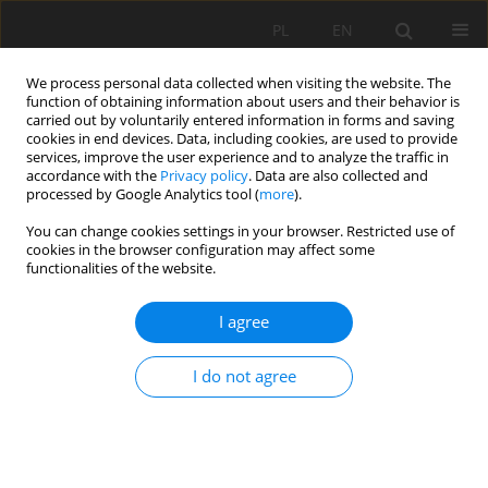
PL
EN
We process personal data collected when visiting the website. The
function of obtaining information about users and their behavior is
carried out by voluntarily entered information in forms and saving
cookies in end devices. Data, including cookies, are used to provide
services, improve the user experience and to analyze the traffic in
accordance with the
Privacy policy
. Data are also collected and
processed by Google Analytics tool (
more
).
You can change cookies settings in your browser. Restricted use of
cookies in the browser configuration may affect some
Author
Mieczysława Aldona
functionalities of the website.
Fenyk
I agree
ROADSIDE-TREE ALLEYS IN RESZEL COMMUNE -
I do not agree
OVERVIEW AND NEEDS FOR STAND OF TREES
COMPLEMENTATION
Anna Źróbek-Sokolnik
,
Piotr Dynowski
,
Mieczysława Aldona Fenyk
Acta Sci. Pol. Formatio Circumiectus 2017;16(3):241-254