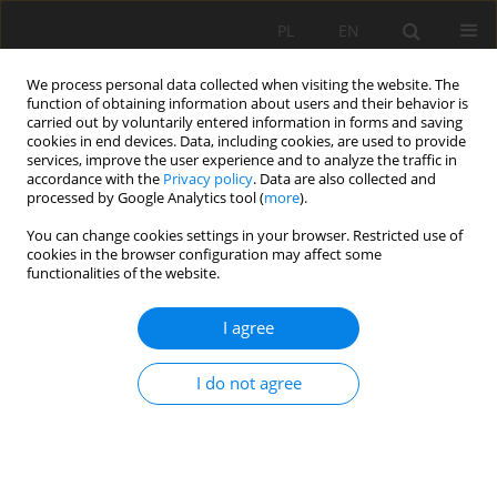
PL
EN
We process personal data collected when visiting the website. The
function of obtaining information about users and their behavior is
carried out by voluntarily entered information in forms and saving
cookies in end devices. Data, including cookies, are used to provide
services, improve the user experience and to analyze the traffic in
accordance with the
Privacy policy
. Data are also collected and
processed by Google Analytics tool (
more
).
You can change cookies settings in your browser. Restricted use of
cookies in the browser configuration may affect some
Author
Katarzyna Ośródka
functionalities of the website.
I agree
NOWCASTING OF RAINFALL BASED ON
EXTRAPOLATION AND EVOLUTION ALGORITHMS.
I do not agree
PRELIMINARY RESULTS
Mateusz Giszterowicz
,
Katarzyna Ośródka
,
Jan Szturc
Acta Sci. Pol. Formatio Circumiectus 2018;17(4):59-67
DOI
:
https://doi.org/10.15576/ASP.FC/2018.17.4.59