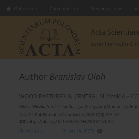
Online first
Current issue
Previous issues
Ab
Acta Scienti
serie Formatio Ci
Author
Branislav Olah
WOOD PASTURES IN CENTRAL SLOVAKIA – CO
Michal Wiezik
,
Tomáš Lepeška
,
Igor Gallay
,
Juraj Modranský
,
Bran
Acta Sci. Pol. Formatio Circumiectus 2018;17(4):109-119
DOI
:
https://doi.org/10.15576/ASP.FC/2018.17.4.109
Abstract
Article
(PDF)