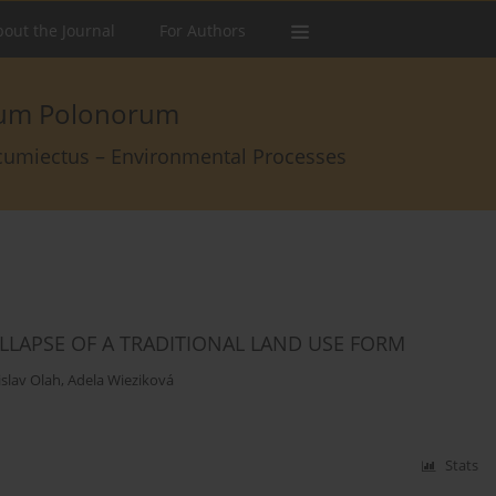
out the Journal
For Authors
arum Polonorum
rcumiectus – Environmental Processes
LLAPSE OF A TRADITIONAL LAND USE FORM
islav Olah
,
Adela Wieziková
Stats