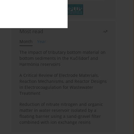
Most read
Month
Year
The impact of tributary bottom material on
bottom sediments in the Kučišdorf and
Harmónia reservoirs
A Critical Review of Electrode Materials,
Reaction Mechanisms, and Reactor Designs
in Electrocoagulation for Wastewater
Treatment
Reduction of nitrate nitrogen and organic
matter in water reservoir isolated by a
floating barrier using a sand-gravel filter
combined with ion exchange resins