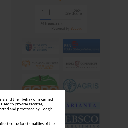
rs and their behavior is carried
 used to provide services,
llected and processed by Google
ffect some functionalities of the