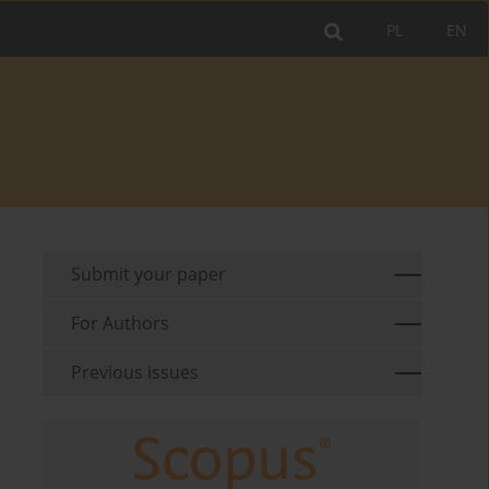
PL
EN
Submit your paper
For Authors
Previous issues