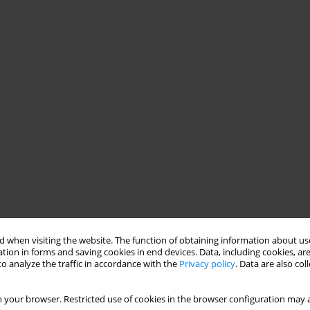
 when visiting the website. The function of obtaining information about use
tion in forms and saving cookies in end devices. Data, including cookies, are
o analyze the traffic in accordance with the
Privacy policy
. Data are also co
 your browser. Restricted use of cookies in the browser configuration may a