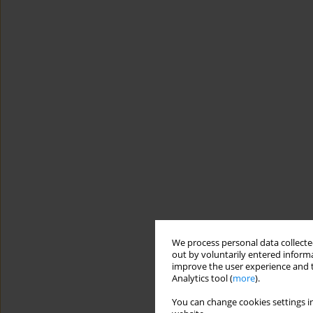
We process personal data collected
out by voluntarily entered informa
improve the user experience and t
Analytics tool (
more
).
You can change cookies settings in