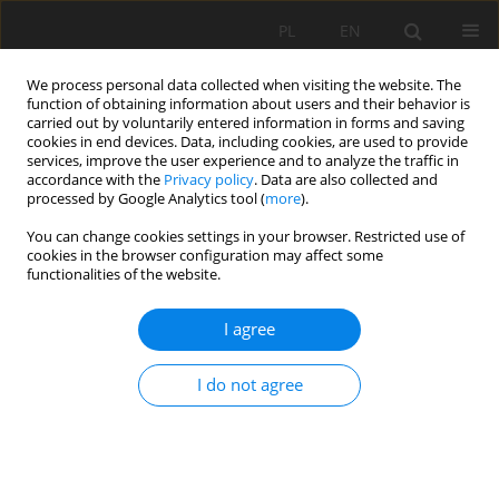
PL
EN
We process personal data collected when visiting the website. The
function of obtaining information about users and their behavior is
carried out by voluntarily entered information in forms and saving
cookies in end devices. Data, including cookies, are used to provide
services, improve the user experience and to analyze the traffic in
accordance with the
Privacy policy
. Data are also collected and
processed by Google Analytics tool (
more
).
You can change cookies settings in your browser. Restricted use of
cookies in the browser configuration may affect some
Author
Agnieszka Pęska-Siwik
functionalities of the website.
REVIEW PAPER
I agree
Geodata in science - a review of selected
scientific fields
I do not agree
Michal Apollo
,
Mateusz Jakubiak
,
Sorin Nistor
,
Paulina Lewińska
,
Artur
Krawczyk
,
Lukasz Borowski
,
Mariusz Specht
,
Karolina Krzykowska-
Piotrowska
,
Łukasz Marchel
,
Agnieszka Pęska-Siwik
,
Miroslav Kardoš
,
Kamil Maciuk