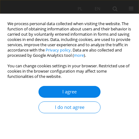
PL
EN
We process personal data collected when visiting the website. The
function of obtaining information about users and their behavior is
carried out by voluntarily entered information in forms and saving
cookies in end devices. Data, including cookies, are used to provide
services, improve the user experience and to analyze the traffic in
accordance with the
Privacy policy
. Data are also collected and
processed by Google Analytics tool (
more
).
You can change cookies settings in your browser. Restricted use of
cookies in the browser configuration may affect some
Author
Stefano Pagliara
functionalities of the website.
I agree
A REVIEW OF HYDRAULIC JUMP PROPERTIES ON
BOTH SMOOTH AND ROUGH BEDS IN SLOPING
I do not agree
AND ADVERSE CHANNELS
Michele Palermo
,
Stefano Pagliara
Acta Sci. Pol. Formatio Circumiectus 2017;16(1):91-105
DOI
:
https://doi.org/10.15576/ASP.FC/2017.16.1.91