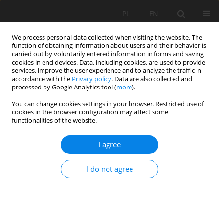
PL
EN
We process personal data collected when visiting the website. The
function of obtaining information about users and their behavior is
carried out by voluntarily entered information in forms and saving
cookies in end devices. Data, including cookies, are used to provide
services, improve the user experience and to analyze the traffic in
accordance with the
Privacy policy
. Data are also collected and
processed by Google Analytics tool (
more
).
You can change cookies settings in your browser. Restricted use of
cookies in the browser configuration may affect some
Author
Piotr Siwicki
functionalities of the website.
REVIEW PAPER
I agree
PRIMARY ANALYSIS OF THE TRAJEKTORY OF
FLOATING PARTICLES IN COMPOUND CHANNEL
I do not agree
Marcin Krukowski
,
Piotr Siwicki
Acta Sci. Pol. Formatio Circumiectus 2019;18(4):37-47
DOI
:
https://doi.org/10.15576/ASP.FC/2019.18.4.37
Stats