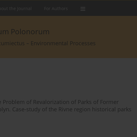
out the Journal
For Authors
arum Polonorum
rcumiectus – Environmental Processes
e Problem of Revalorization of Parks of Former
lyn. Case-study of the Rivne region historical parks