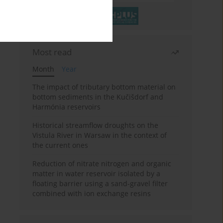
Most read
Month
Year
The impact of tributary bottom material on
bottom sediments in the Kučišdorf and
Harmónia reservoirs
Historical streamflow droughts on the
Vistula River in Warsaw in the context of
the current ones
Reduction of nitrate nitrogen and organic
matter in water reservoir isolated by a
floating barrier using a sand-gravel filter
combined with ion exchange resins