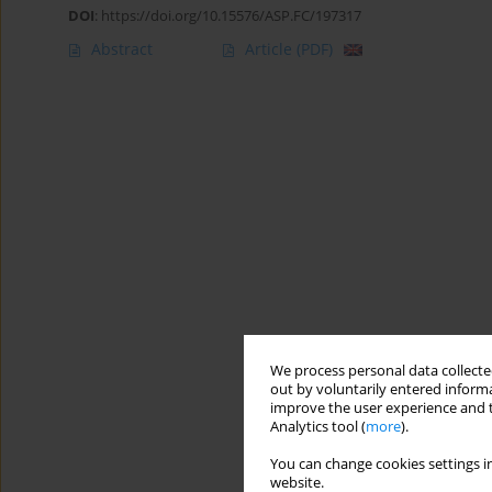
DOI
:
https://doi.org/10.15576/ASP.FC/197317
Abstract
Article
(PDF)
We process personal data collected
out by voluntarily entered informa
improve the user experience and t
Analytics tool (
more
).
You can change cookies settings in
website.