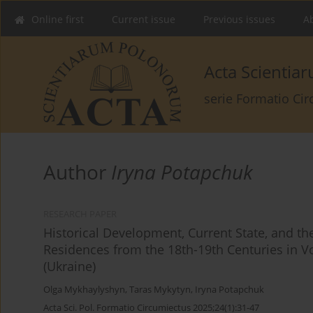
Online first
Current issue
Previous issues
Ab
Acta Scienti
serie Formatio Ci
Author
Iryna Potapchuk
RESEARCH PAPER
Historical Development, Current State, and th
Residences from the 18th-19th Centuries in Vo
(Ukraine)
Olga Mykhaylyshyn
,
Taras Mykytyn
,
Iryna Potapchuk
Acta Sci. Pol. Formatio Circumiectus 2025;24(1):31-47