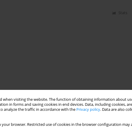
Stats
 when visiting the website. The function of obtaining information about use
tion in forms and saving cookies in end devices. Data, including cookies, are
o analyze the traffic in accordance with the
Privacy policy
. Data are also co
 your browser. Restricted use of cookies in the browser configuration may a