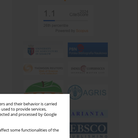
rs and their behavior is carried
 used to provide services,
llected and processed by Google
ffect some functionalities of the