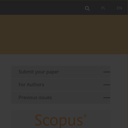
PL
EN
Submit your paper
For Authors
Previous issues