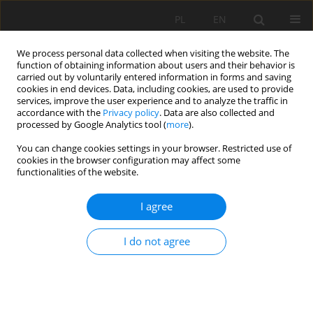
PL
EN
We process personal data collected when visiting the website. The
function of obtaining information about users and their behavior is
carried out by voluntarily entered information in forms and saving
cookies in end devices. Data, including cookies, are used to provide
services, improve the user experience and to analyze the traffic in
accordance with the
Privacy policy
. Data are also collected and
processed by Google Analytics tool (
more
).
You can change cookies settings in your browser. Restricted use of
cookies in the browser configuration may affect some
Author
Zhu Qiankun
functionalities of the website.
I agree
REVIEW PAPER
Advances in global land use systems
I do not agree
development and sustainability: A bibliometric
analysis
Isaac Sarfo
,
Jiajun Qiao
,
Nana Adwoa Anokye Effah
,
Emmanuel Yeboah
,
Philip Kofi Alimo
,
Dhekra Ben Amara
,
Clement Kwang
,
Zhu Qiankun
,