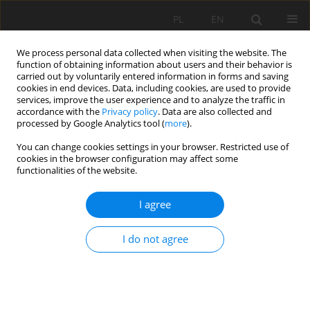
PL
EN
We process personal data collected when visiting the website. The
function of obtaining information about users and their behavior is
carried out by voluntarily entered information in forms and saving
cookies in end devices. Data, including cookies, are used to provide
services, improve the user experience and to analyze the traffic in
accordance with the
Privacy policy
. Data are also collected and
processed by Google Analytics tool (
more
).
You can change cookies settings in your browser. Restricted use of
cookies in the browser configuration may affect some
Author
Răzvan G.Voicu
functionalities of the website.
I agree
PRINCIPLE AND DESIGN OF HATCH OPERATION
SYSTEM FOR FISH MIGRATING UPSTREAM-
I do not agree
DOWNSTREAM OF THE DISCHARGE SILL
Răzvan G.Voicu
,
Kelly N. Miles
Acta Sci. Pol. Formatio Circumiectus 2016;15(3):163-176
DOI
:
https://doi.org/10.15576/ASP.FC/2016.15.3.163