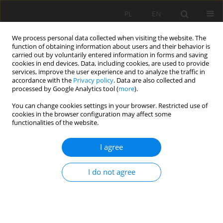
PL
EN
We process personal data collected when visiting the website. The
function of obtaining information about users and their behavior is
carried out by voluntarily entered information in forms and saving
cookies in end devices. Data, including cookies, are used to provide
services, improve the user experience and to analyze the traffic in
accordance with the
Privacy policy
. Data are also collected and
processed by Google Analytics tool (
more
).
You can change cookies settings in your browser. Restricted use of
cookies in the browser configuration may affect some
Author
Katarzyna Maria Sabura-
functionalities of the website.
Mielnik
I agree
ACQUIRE DATA ON NATURE MONUMENTS –
I do not agree
PROPOSITION OF THE NATURE MONUMENT
Robert Krzysztof Sobolewski
,
Katarzyna Maria Sabura-Mielnik
,
Elżbieta
Małgorzata Szopińska
Acta Sci. Pol. Formatio Circumiectus 2018;17(1):193-203