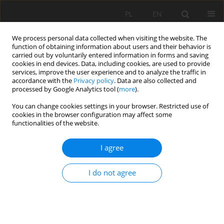
PL
EN
We process personal data collected when visiting the website. The
function of obtaining information about users and their behavior is
carried out by voluntarily entered information in forms and saving
cookies in end devices. Data, including cookies, are used to provide
services, improve the user experience and to analyze the traffic in
accordance with the
Privacy policy
. Data are also collected and
processed by Google Analytics tool (
more
).
You can change cookies settings in your browser. Restricted use of
cookies in the browser configuration may affect some
Author
Fryderyk Skalicz
functionalities of the website.
I agree
ON USING BASEGRAIN COMPUTER MODEL FOR
GRAIN SIZE BED LOAD ANALYSIS ON PONIKIEWKA
I do not agree
STREAM: A PHOTOGRAPHIC METHOD
APPLICATION
Karol Plesiński
,
Adrian Marek
,
Fryderyk Skalicz
,
Artur Radecki-Pawlik
Acta Sci. Pol. Formatio Circumiectus 2017;16(1):107-126