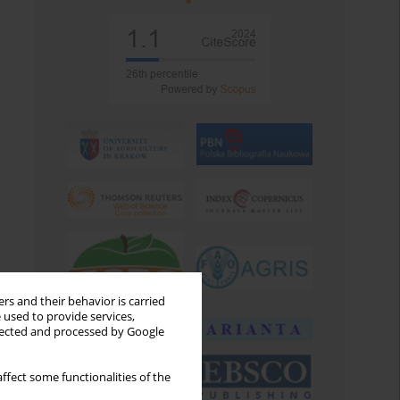
rs and their behavior is carried
 used to provide services,
llected and processed by Google
ffect some functionalities of the