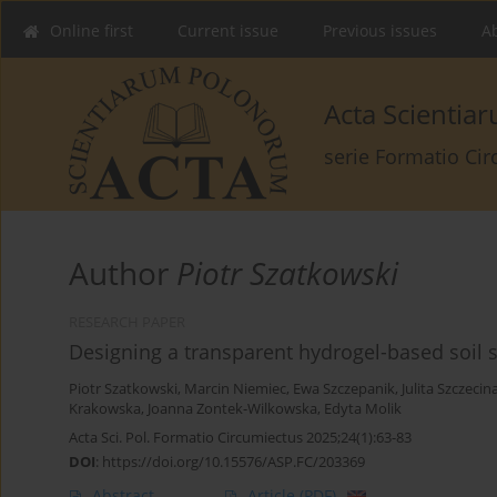
Online first
Current issue
Previous issues
Ab
Acta Scienti
serie Formatio Ci
Author
Piotr Szatkowski
RESEARCH PAPER
Designing a transparent hydrogel-based soil su
Piotr Szatkowski
,
Marcin Niemiec
,
Ewa Szczepanik
,
Julita Szczecin
Krakowska
,
Joanna Zontek-Wilkowska
,
Edyta Molik
Acta Sci. Pol. Formatio Circumiectus 2025;24(1):63-83
DOI
:
https://doi.org/10.15576/ASP.FC/203369
Abstract
Article
(PDF)