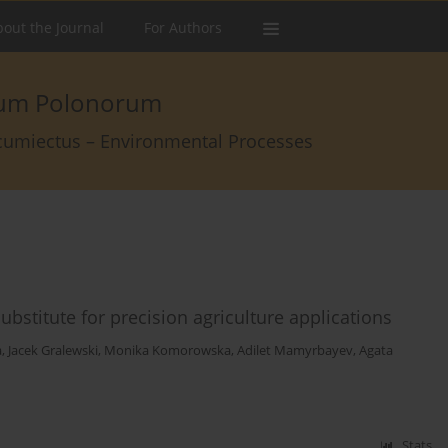
out the Journal
For Authors
arum Polonorum
rcumiectus – Environmental Processes
bstitute for precision agriculture applications
a
,
Jacek Gralewski
,
Monika Komorowska
,
Adilet Mamyrbayev
,
Agata
Stats