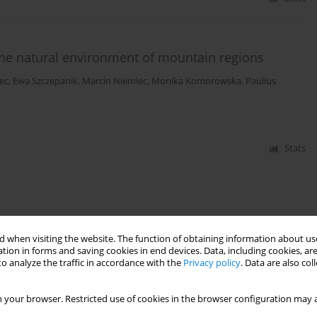
 the natural environment of mountain regions
ec
,
Ewa Szczepanik
,
Marcin Niemiec
,
Monika Komorowska
,
Paulius
Stats
 when visiting the website. The function of obtaining information about use
tion in forms and saving cookies in end devices. Data, including cookies, are
o analyze the traffic in accordance with the
Privacy policy
. Data are also co
 your browser. Restricted use of cookies in the browser configuration may a