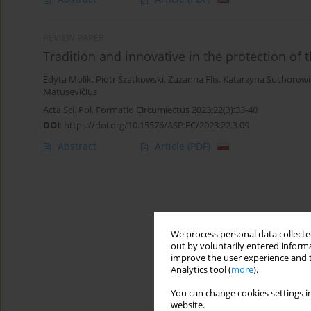
REVIEW PAPER
Tradition and innovative in the protection of
Edyta Molik
,
Piotr Szatkowski
,
Zuzanna Flis
,
Katarzyna Suchorowi
Matusevičius
Acta Sci. Pol. Formatio Circumiectus 2023;22(3):33-40
DOI
:
https://doi.org/10.15576/ASP.FC/2023.22.3.09
Abstract
Article
(PDF)
We process personal data collected
out by voluntarily entered informa
improve the user experience and t
Analytics tool (
more
).
You can change cookies settings in
website.