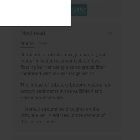
Most read
Month
Year
Reduction of nitrate nitrogen and organic
matter in water reservoir isolated by a
floating barrier using a sand-gravel filter
combined with ion exchange resins
The impact of tributary bottom material on
bottom sediments in the Kučišdorf and
Harmónia reservoirs
Historical streamflow droughts on the
Vistula River in Warsaw in the context of
the current ones