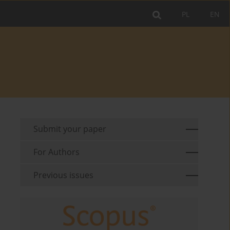
PL
EN
Submit your paper
For Authors
Previous issues