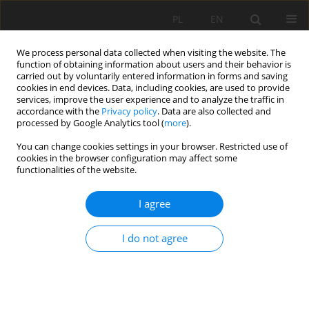
PL
EN
We process personal data collected when visiting the website. The
function of obtaining information about users and their behavior is
carried out by voluntarily entered information in forms and saving
cookies in end devices. Data, including cookies, are used to provide
services, improve the user experience and to analyze the traffic in
accordance with the
Privacy policy
. Data are also collected and
processed by Google Analytics tool (
more
).
You can change cookies settings in your browser. Restricted use of
cookies in the browser configuration may affect some
Author
Michal Szydlowski
functionalities of the website.
RESEARCH PAPER
I agree
The impact of hydrological research, municipal
authorities, and residents on rainwater
I do not agree
management in Gdańsk (Poland) in the process
of adapting the city to climate change
Michał Szydłowski
,
Khansa Gulshad
,
Andam Mohsin Mustafa
,
Wojciech
Szpakowski