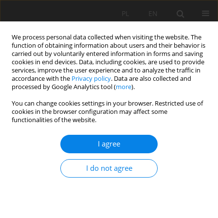
PL
EN
We process personal data collected when visiting the website. The
function of obtaining information about users and their behavior is
carried out by voluntarily entered information in forms and saving
cookies in end devices. Data, including cookies, are used to provide
services, improve the user experience and to analyze the traffic in
accordance with the
Privacy policy
. Data are also collected and
processed by Google Analytics tool (
more
).
You can change cookies settings in your browser. Restricted use of
cookies in the browser configuration may affect some
Author
Tetiana Kurman
functionalities of the website.
I agree
RESEARCH PAPER
European integration of legal regulation in
I do not agree
agricultural greening and of digitization for
sustainable development
Anatolii P. Getman
,
Volodymyr Shekhovtsov
,
Tetiana Kurman
,
Olga
Stativka
,
Daryna Kondratenko