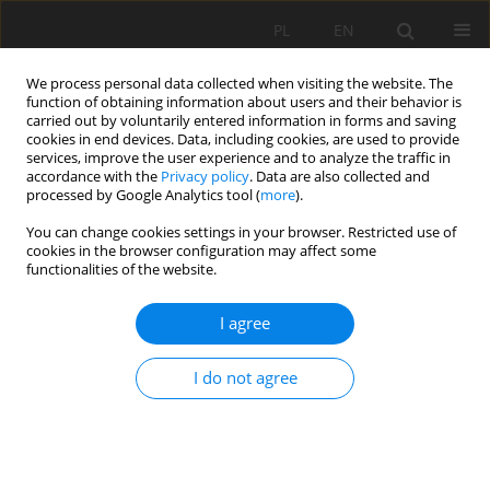
PL
EN
We process personal data collected when visiting the website. The
function of obtaining information about users and their behavior is
carried out by voluntarily entered information in forms and saving
cookies in end devices. Data, including cookies, are used to provide
services, improve the user experience and to analyze the traffic in
accordance with the
Privacy policy
. Data are also collected and
processed by Google Analytics tool (
more
).
You can change cookies settings in your browser. Restricted use of
cookies in the browser configuration may affect some
Author
Tomasz Tymiński
functionalities of the website.
I agree
ANALYSIS OF THE POTENTIAL OF BUILDING
RAMPS IN HYDROTECHNICAL STRUCTURES AS
I do not agree
A MEANS OF FACILITATING FISH MIGRATION
Tomasz Tymiński
,
Justyna Mumot
,
Radosław Strojny
,
Dorota
Karpowicz
Acta Sci. Pol. Formatio Circumiectus 2016;15(3):151-162