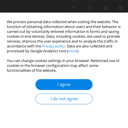
PL
EN
We process personal data collected when visiting the website. The
function of obtaining information about users and their behavior is
carried out by voluntarily entered information in forms and saving
cookies in end devices. Data, including cookies, are used to provide
services, improve the user experience and to analyze the traffic in
accordance with the
Privacy policy
. Data are also collected and
processed by Google Analytics tool (
more
).
You can change cookies settings in your browser. Restricted use of
cookies in the browser configuration may affect some
Author
Matej Vojtek
functionalities of the website.
RESEARCH PAPER
I agree
Applying 2D MIKE+ hydraulic model for fluvial
and pluvial flood inundation modeling: Evidence
I do not agree
from a case study in Slovakia
Matej Vojtek
,
Jana Vojteková
Acta Sci. Pol. Formatio Circumiectus 2026;25(1):29-43
DOI
:
https://doi.org/10.15576/ASP.FC/217874