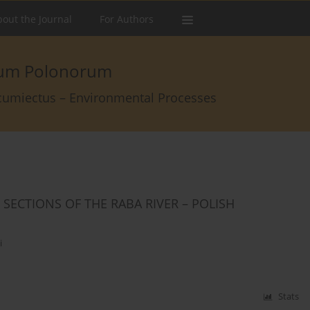
out the Journal
For Authors
arum Polonorum
rcumiectus – Environmental Processes
SECTIONS OF THE RABA RIVER – POLISH
i
Stats