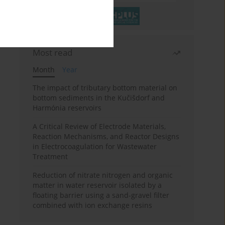
Most read
Month
Year
The impact of tributary bottom material on
bottom sediments in the Kučišdorf and
Harmónia reservoirs
A Critical Review of Electrode Materials,
Reaction Mechanisms, and Reactor Designs
in Electrocoagulation for Wastewater
Treatment
Reduction of nitrate nitrogen and organic
matter in water reservoir isolated by a
floating barrier using a sand-gravel filter
combined with ion exchange resins