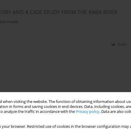
ORY AND A CASE STUDY FROM THE RABA RIVER
ecki-Pawlik
Stats
 when visiting the website. The function of obtaining information about use
tion in forms and saving cookies in end devices. Data, including cookies, are
o analyze the traffic in accordance with the
Privacy policy
. Data are also co
 your browser. Restricted use of cookies in the browser configuration may a