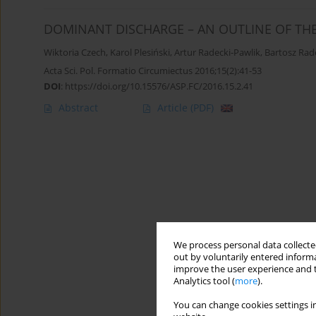
DOMINANT DISCHARGE – AN OUTLINE OF THE
Wiktoria Czech
,
Karol Plesiński
,
Artur Radecki-Pawlik
,
Bartosz Rad
Acta Sci. Pol. Formatio Circumiectus 2016;15(2):41-53
DOI
:
https://doi.org/10.15576/ASP.FC/2016.15.2.41
Abstract
Article
(PDF)
We process personal data collected
out by voluntarily entered informa
improve the user experience and t
Analytics tool (
more
).
You can change cookies settings in