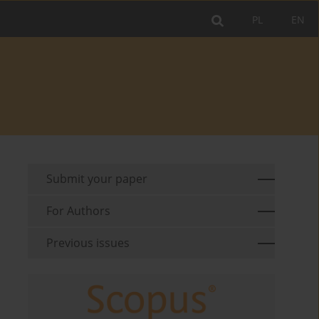
PL
EN
Submit your paper
For Authors
Previous issues