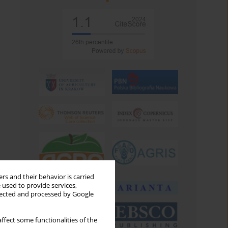
rs and their behavior is carried
 used to provide services,
llected and processed by Google
ffect some functionalities of the