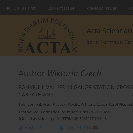
Online first
Current issue
Previous issues
Ab
Acta Scienti
serie Formatio Ci
Author
Wiktoria Czech
BANKFULL VALUES IN GAUGE STATION CROSS 
CARPATHIANS
Tom Combal
,
Artur Radecki-Pawlik
,
Wiktoria Czech
,
Karol Plesińsk
Acta Sci. Pol. Formatio Circumiectus 2017;16(1):43-51
DOI
:
https://doi.org/10.15576/ASP.FC/2017.16.1.43
Abstract
Article
(PDF)