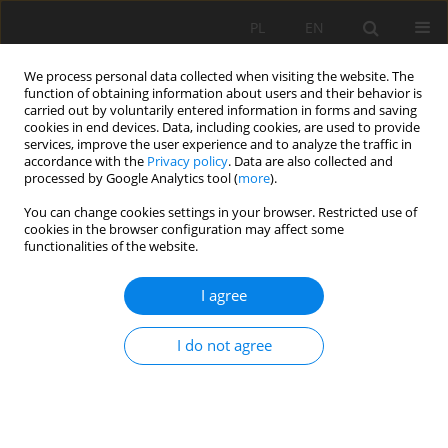
PL
EN
We process personal data collected when visiting the website. The
function of obtaining information about users and their behavior is
carried out by voluntarily entered information in forms and saving
cookies in end devices. Data, including cookies, are used to provide
services, improve the user experience and to analyze the traffic in
accordance with the
Privacy policy
. Data are also collected and
processed by Google Analytics tool (
more
).
You can change cookies settings in your browser. Restricted use of
cookies in the browser configuration may affect some
Author
Karol Witkowski
functionalities of the website.
INITIAL DEVELOPMENT PHASE OF BRAIDED
I agree
CHANNEL PATTERN OF SKAWA RIVER IN MAKÓW
PODHALAŃSKI
I do not agree
Karol Witkowski
,
Grzegorz Wysmołek
Acta Sci. Pol. Formatio Circumiectus 2015;14(1):223-228
DOI
:
https://doi.org/10.15576/ASP.FC/2015.14.1.223
Stats