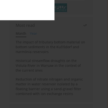
Most read
Month
Year
The impact of tributary bottom material on
bottom sediments in the Kučišdorf and
Harmónia reservoirs
Historical streamflow droughts on the
Vistula River in Warsaw in the context of
the current ones
Reduction of nitrate nitrogen and organic
matter in water reservoir isolated by a
floating barrier using a sand-gravel filter
combined with ion exchange resins