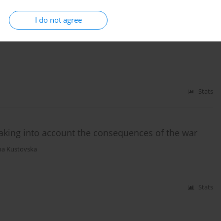
I do not agree
ation of the affected territories as a result of
Stats
taking into account the consequences of the war
a Kustovska
Stats