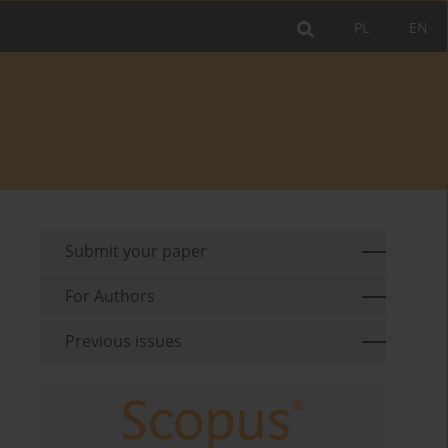
PL
EN
Submit your paper
For Authors
Previous issues