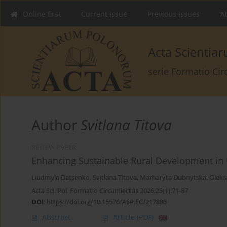
Online first
Current issue
Previous issues
Ab
Acta Scienti
serie Formatio Ci
Author
Svitlana Titova
REVIEW PAPER
Enhancing Sustainable Rural Development in 
Liudmyla Datsenko
,
Svitlana Titova
,
Marharyta Dubnytska
,
Oleks
Acta Sci. Pol. Formatio Circumiectus 2026;25(1):71-87
DOI
:
https://doi.org/10.15576/ASP.FC/217886
Abstract
Article
(PDF)