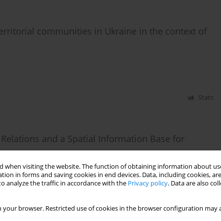
ritorial communities in Ukraine in the context of
Stats
 Relations and a Spatial Information Base for
 when visiting the website. The function of obtaining information about use
tion in forms and saving cookies in end devices. Data, including cookies, are
o analyze the traffic in accordance with the
Privacy policy
. Data are also co
Stats
 your browser. Restricted use of cookies in the browser configuration may a