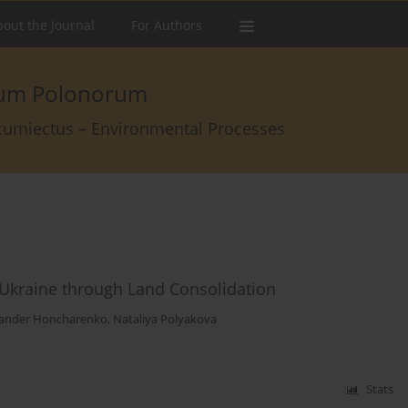
out the Journal
For Authors
arum Polonorum
rcumiectus – Environmental Processes
Ukraine through Land Consolidation
ander Honcharenko
,
Nataliya Polyakova
Stats