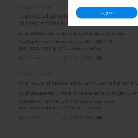
RESEARCH PAPER
I agree
Conceptual approaches to the complex of restor
military actions in Ukraine
Liudmyla Datsenko
,
Svitlana Titova
,
Marharyta Dubnytska
Acta Sci. Pol. Formatio Circumiectus 2024;23(3):3-13
DOI
:
https://doi.org/10.15576/ASP.FC/190126
Abstract
Article
(PDF)
RESEARCH PAPER
The issue of sustainable land use in Ukraine 
Liudmyla Datsenko
,
Svitlana Titova
,
Marharyta Dubnytska
,
Oksan
Acta Sci. Pol. Formatio Circumiectus 2024;23(2):25-38
DOI
:
https://doi.org/10.15576/ASP.FC/185974
Abstract
Article
(PDF)