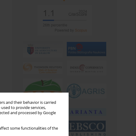
rs and their behavior is carried
 used to provide services,
llected and processed by Google
ffect some functionalities of the