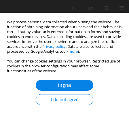
PL
EN
We process personal data collected when visiting the website. The
function of obtaining information about users and their behavior is
carried out by voluntarily entered information in forms and saving
cookies in end devices. Data, including cookies, are used to provide
services, improve the user experience and to analyze the traffic in
accordance with the
Privacy policy
. Data are also collected and
processed by Google Analytics tool (
more
).
You can change cookies settings in your browser. Restricted use of
cookies in the browser configuration may affect some
4/2020 vol. 19
functionalities of the website.
RESEARCH PAPER
I agree
COMPARISON OF TESTS FOR
I do not agree
TREND IN LOCATION AND
SCALE PARAMETERS IN