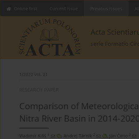
Online first
Current issue
Previous issues
Ab
Acta Scienti
serie Formatio Ci
1/2022 vol. 21
RESEARCH PAPER
Comparison of Meteorological
Nitra River Basin in 2014-202
1
2
2
Vladimír Kišš
,
Andrej Tárník
,
Ján Čimo