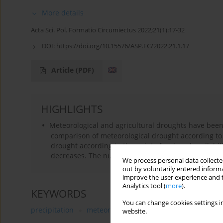
More details
Acta Sci. Pol. Formatio Circumiectus 2022;21(1):17-32
DOI:
https://doi.org/10.15576/ASP.FC/2022.21.1.17
Article
(PDF)
HIGHLIGHTS
Meteorological and agricultural droughts have bee
comparison of meteorological drought according to 
drought according to the point of reduced availabilit
decreases. The number of days with both type of dr
We process personal data collected
out by voluntarily entered informa
improve the user experience and t
Analytics tool (
more
).
KEYWORDS
You can change cookies settings in
precipitation
meteorological drought
agricultural 
website.