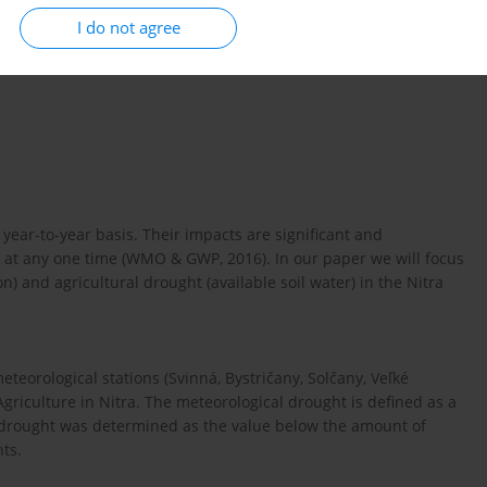
I do not agree
year-to-year basis. Their impacts are significant and
at any one time (WMO & GWP, 2016). In our paper we will focus
) and agricultural drought (available soil water) in the Nitra
teorological stations (Svinná, Bystričany, Solčany, Veľké
 Agriculture in Nitra. The meteorological drought is defined as a
al drought was determined as the value below the amount of
nts.