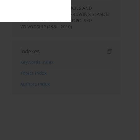
PRECIPITATION DEFICIENCIES AND
EXCESSES DURING THE GROWING SEASON
OF LATE POTATO IN THE OPOLSKIE
VOIVODSHIP (1981–2010)
Indexes
Keywords index
Topics index
Authors index