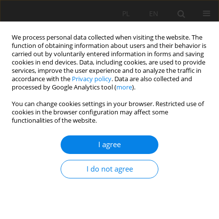
PL
EN
We process personal data collected when visiting the website. The
function of obtaining information about users and their behavior is
carried out by voluntarily entered information in forms and saving
cookies in end devices. Data, including cookies, are used to provide
services, improve the user experience and to analyze the traffic in
accordance with the
Privacy policy
. Data are also collected and
processed by Google Analytics tool (
more
).
You can change cookies settings in your browser. Restricted use of
cookies in the browser configuration may affect some
4/2020 vol. 19
functionalities of the website.
RESEARCH PAPER
I agree
Identification and delimitation
I do not agree
of areas in need of nature-
based solutions. An approach